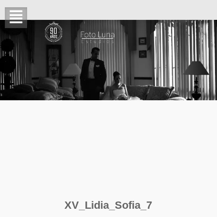
XV_Lidia_Sofia_7